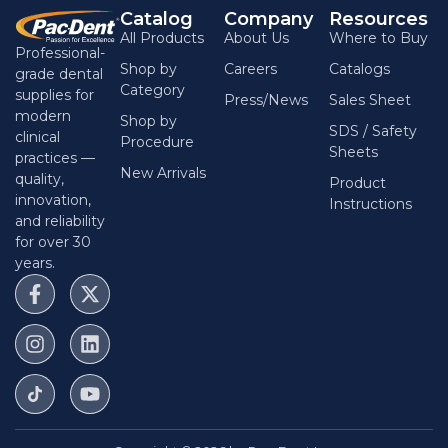
Catalog
Company
Resources
All Products
About Us
Where to Buy
Professional-
Shop by
Careers
Catalogs
grade dental
Category
supplies for
Press/News
Sales Sheet
modern
Shop by
SDS / Safety
clinical
Procedure
Sheets
practices —
New Arrivals
quality,
Product
innovation,
Instructions
and reliability
for over 30
years.