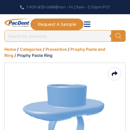
1-909-839-0888
Mon - Fri | 9am - 5:30pm PST
Request A Sample
Home
/
Categories
/
Preventive
/
Prophy Paste and
Ring
/ Prophy Paste Ring