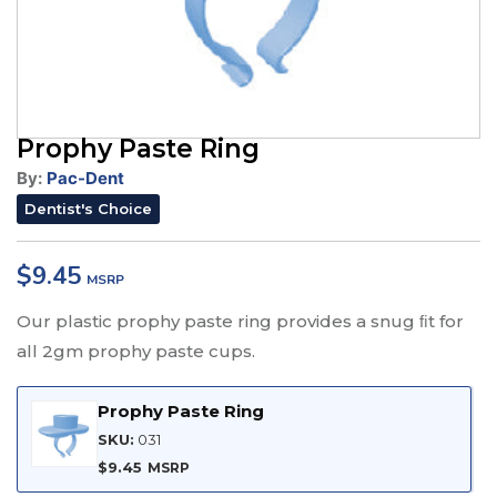
Prophy Paste Ring
By:
Pac-Dent
Dentist's Choice
$
9.45
Our plastic prophy paste ring provides a snug ﬁt for
all 2gm prophy paste cups.
Prophy Paste Ring
SKU:
031
$
9.45