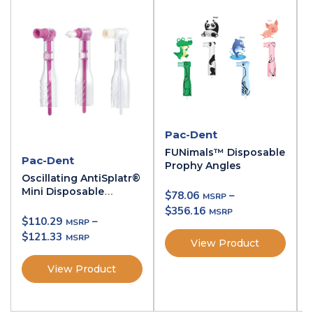
Pac-Dent
FUNimals™ Disposable
Pac-Dent
Prophy Angles
Oscillating AntiSplatr®
Mini Disposable
$
78.06
–
Prophy Angles
$
356.16
$
110.29
–
$
121.33
View Product
View Product