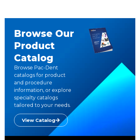
Browse Our
Product
Catalog
Browse Pac-Dent
catalogs for product
and procedure
information, or explore
specialty catalogs
tailored to your needs.
View Catalog