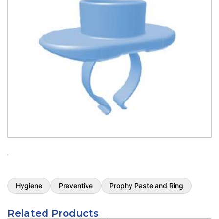
Hygiene
Preventive
Prophy Paste and Ring
Related Products