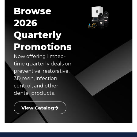
Browse
2026
Quarterly
Promotions
Now offering limited-
time quarterly deals on
preventive, restorative,
3D resin, infection
control, and other
dental products.
View Catalog