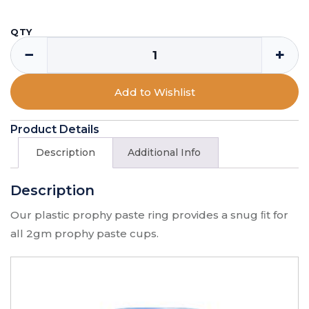
QTY
−
+
Add to Wishlist
Product Details
Description
Additional Info
Description
Our plastic prophy paste ring provides a snug ﬁt for
all 2gm prophy paste cups.