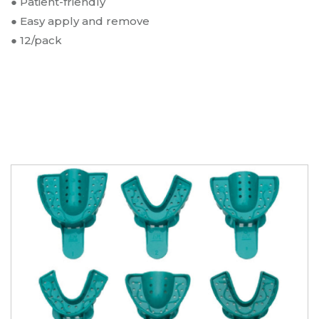
● Patient-friendly
Impression Tray 12/pk
● Easy apply and remove
Upper Right/Lower Left Quadrant Impression
Type:
●
12/pack
Tray 12/pk
SKU:
V418G
$
8.25
Opti-Tray Green/Clear Impression Trays
- Upper Anterior Impression Tray 12/pk
Type:
Upper Anterior Impression Tray 12/pk
SKU:
V419G
$
8.25
Opti-Tray Green/Clear Impression Trays
- Lower Anterior Impression Tray 12/pk
Type:
Lower Anterior Impression Tray 12/pk
SKU:
V420G
$
8.25