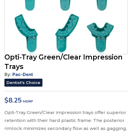
Opti-Tray Green/Clear Impression
Trays
By:
Pac-Dent
Dentist's Choice
$
8.25
Opti-Tray Green/Clear impression trays offer superior
retention with their hard plastic frame. The posterior
rimlock minimizes secondary flow as well as gagging,