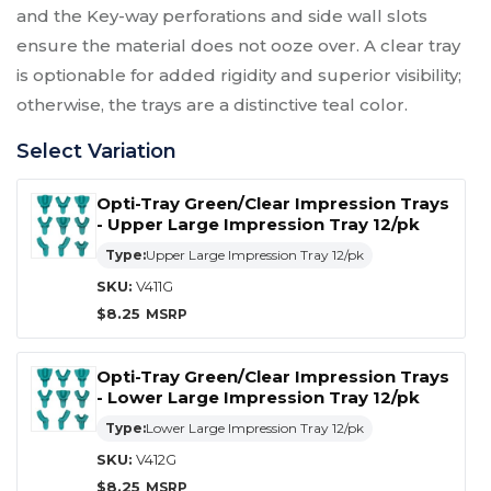
and the Key-way perforations and side wall slots
ensure the material does not ooze over. A clear tray
is optionable for added rigidity and superior visibility;
otherwise, the trays are a distinctive teal color.
Select Variation
Opti-Tray Green/Clear Impression Trays
- Upper Large Impression Tray 12/pk
Type:
Upper Large Impression Tray 12/pk
SKU:
V411G
$
8.25
Opti-Tray Green/Clear Impression Trays
- Lower Large Impression Tray 12/pk
Type:
Lower Large Impression Tray 12/pk
SKU:
V412G
$
8.25