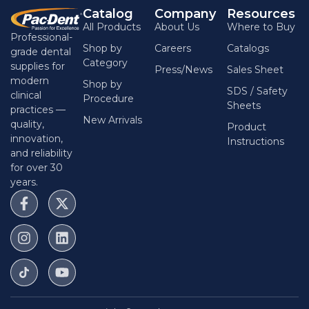
Catalog
Company
Resources
All Products
About Us
Where to Buy
Professional-
Shop by
Careers
Catalogs
grade dental
Category
supplies for
Press/News
Sales Sheet
modern
Shop by
SDS / Safety
clinical
Procedure
Sheets
practices —
New Arrivals
quality,
Product
innovation,
Instructions
and reliability
for over 30
years.