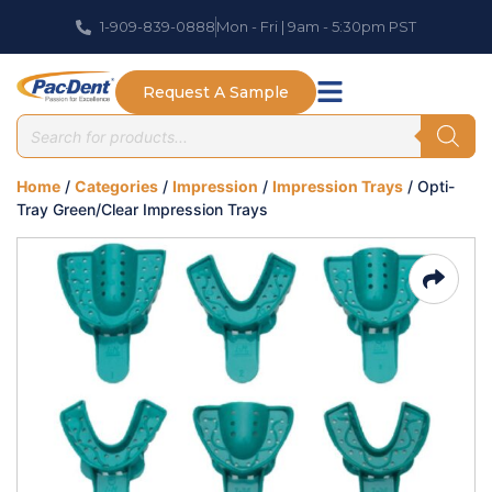
1-909-839-0888
Mon - Fri | 9am - 5:30pm PST
Request A Sample
Home
/
Categories
/
Impression
/
Impression Trays
/ Opti-
Tray Green/Clear Impression Trays