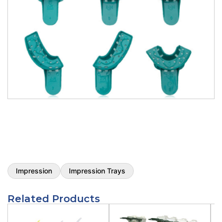
Opti-Tray Green/Clear Impression Trays
- Clear Upper Large Impression Tray
12/pk
Type:
Clear Upper Large Impression Tray 12/pk
SKU:
V411C
$
8.25
Opti-Tray Green/Clear Impression Trays
- Clear Lower Large Impression Tray
12/pk
Type:
Clear Lower Large Impression Tray 12/pk
SKU:
V412C
$
8.25
Impression
Impression Trays
Opti-Tray Green/Clear Impression Trays
Related Products
- Clear Upper Medium Impression Tray
12/pk