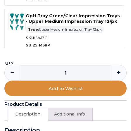
Opti-Tray Green/Clear Impression Trays
- Upper Medium Impression Tray 12/pk
Type:
Upper Medium Impression Tray 12/pk
SKU:
V413G
$
8.25
Opti-Tray Green/Clear Impression Trays
QTY
- Lower Medium Impression Tray 12/pk
−
+
Type:
Lower Medium Impression Tray 12/pk
SKU:
V414G
Add to Wishlist
$
8.25
Product Details
Opti-Tray Green/Clear Impression Trays
- Upper Small Impression Tray 12/pk
Description
Additional Info
Type:
Upper Small Impression Tray 12/pk
Description
SKU:
V415G