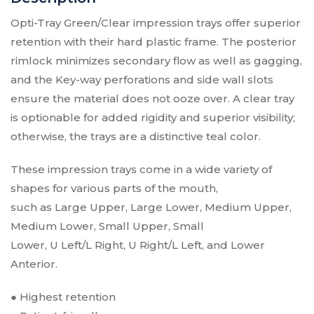
$
8.25
Opti-Tray Green/Clear impression trays offer superior
retention with their hard plastic frame. The posterior
Opti-Tray Green/Clear Impression Trays
rimlock minimizes secondary flow as well as gagging,
- Lower Small Impression Tray 12/pk
and the Key-way perforations and side wall slots
Type:
Lower Small Impression Tray 12/pk
ensure the material does not ooze over. A clear tray
SKU:
V416G
is optionable for added rigidity and superior visibility;
$
8.25
otherwise, the trays are a distinctive teal color.
Opti-Tray Green/Clear Impression Trays
These impression trays come in a wide variety of
- Upper Left/Lower Right Quadrant
shapes for various parts of the mouth,
Impression Tray 12/pk
such as Large Upper, Large Lower, Medium Upper,
Upper Left/Lower Right Quadrant Impression
Type:
Tray 12/pk
Medium Lower, Small Upper, Small
SKU:
V417G
Lower, U Left/L Right, U Right/L Left, and Lower
$
8.25
Anterior.
● Highest retention
Opti-Tray Green/Clear Impression Trays
- Upper Right/Lower Left Quadrant