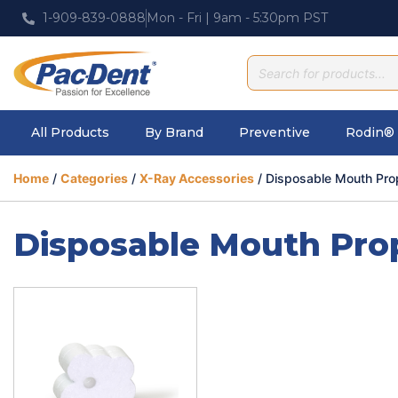
1-909-839-0888
Mon - Fri | 9am - 5:30pm PST
All Products
By Brand
Preventive
Rodin® 
Home
/
Categories
/
X-Ray Accessories
/ Disposable Mouth Pro
Disposable Mouth Pro