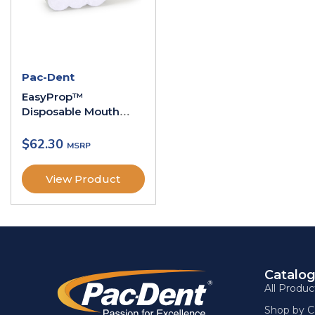
Pac-Dent
EasyProp™
Disposable Mouth
Props
$
62.30
View Product
Catalo
All Produc
Shop by C