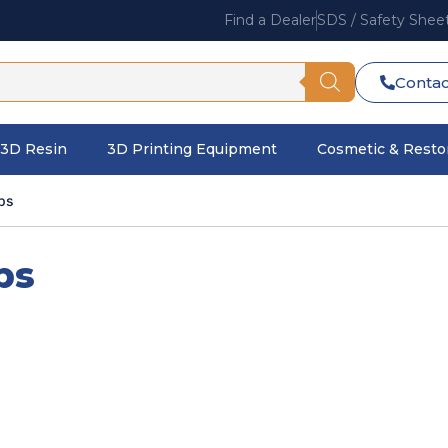
Find a Dealer
SDS / Safety Shee
Contac
3D Resin
3D Printing Equipment
Cosmetic & Restor
ps
ps