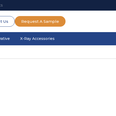
ts
t Us
Request A Sample
ative
X-Ray Accessories