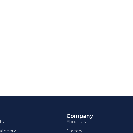
g
Company
ts
About Us
ategory
Careers