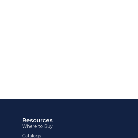
Resources
Where to Buy
Catalogs