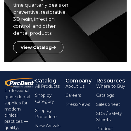
time quarterly deals on
preventive, restorative,
3D resin, infection
control, and other
dental products.
View Catalog
Catalog
Company
Resources
All Products
About Us
Where to Buy
Professional-
Shop by
Careers
Catalogs
grade dental
Category
supplies for
Press/News
Sales Sheet
modern
Shop by
SDS / Safety
clinical
Procedure
Sheets
practices —
New Arrivals
quality,
Product