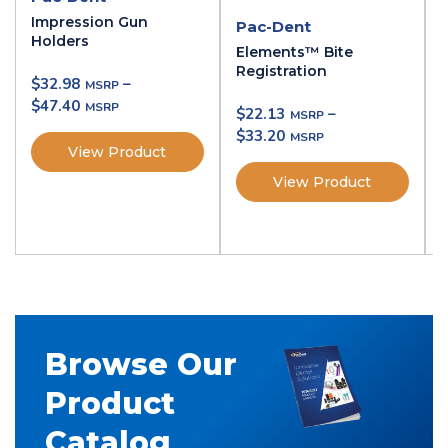
Impression Gun
Pac-Dent
Holders
Elements™ Bite
Registration
$
32.98
–
$
47.40
$
22.13
–
$
33.20
View Product
View Product
Browse Our
Product
Catalog