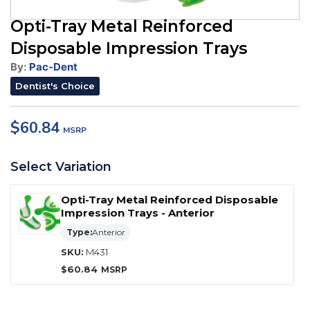
Opti-Tray Metal Reinforced
Disposable Impression Trays
By:
Pac-Dent
Dentist's Choice
$
60.84
Select Variation
Opti-Tray Metal Reinforced Disposable
Impression Trays - Anterior
Type:
Anterior
SKU:
M431
$
60.84