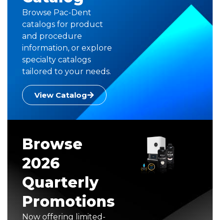
Browse Pac-Dent
catalogs for product
and procedure
information, or explore
specialty catalogs
tailored to your needs.
View Catalog
Browse
2026
Quarterly
Promotions
Now offering limited-