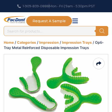
1-909-839-0888
Mon - Fri | 9am - 5:30pm PST
Request A Sample
Home
/
Categories
/
Impression
/
Impression Trays
/ Opti-
Tray Metal Reinforced Disposable Impression Trays