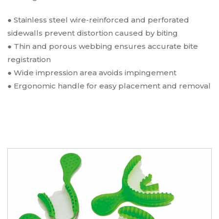
● Stainless steel wire-reinforced and perforated
sidewalls prevent distortion caused by biting
●
Thin and porous webbing ensures accurate bite
registration
●
Wide impression area avoids impingement
●
Ergonomic handle for easy placement and removal