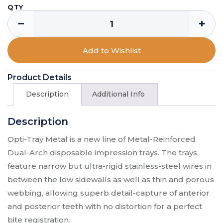
QTY
−
+
Add to Wishlist
Product Details
Description
Additional Info
Description
Opti-Tray Metal is a new line of Metal-Reinforced
Dual-Arch disposable impression trays. The trays
feature narrow but ultra-rigid stainless-steel wires in
between the low sidewalls as well as thin and porous
webbing, allowing superb detail-capture of anterior
and posterior teeth with no distortion for a perfect
bite registration.