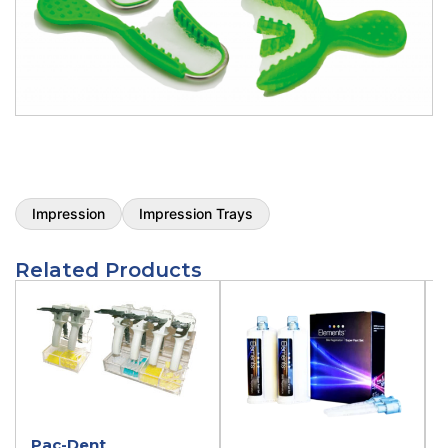
Impression
Impression Trays
Related Products
Pac-Dent