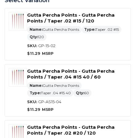
Select Variation
Gutta Percha Points - Gutta Percha
Points / Taper .02 #15 / 120
Name:
Gutta Percha Points
Type:
Taper .02 #15
Qty:
120
SKU:
GP-15-02
$
11.29
Gutta Percha Points - Gutta Percha
Points / Taper .04 #15 40 / 60
Name:
Gutta Percha Points
Type:
Taper .04 #15 40
Qty:
60
SKU:
GP-AS15-04
$
11.29
Gutta Percha Points - Gutta Percha
Points / Taper .02 #20 / 120