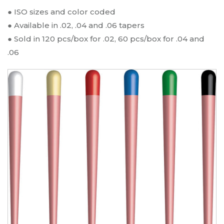
$
11.29
● ISO sizes and color coded
● Available in .02, .04 and .06 tapers
Gutta Percha Points - Gutta Percha
● Sold in 120 pcs/box for .02, 60 pcs/box for .04 and
Points / Taper .06 #15 / 60
.06
Name:
Gutta Percha Points
Type:
Taper .06 #15
Qty:
60
SKU:
GP-15-06
$
11.29
Gutta Percha Points - Gutta Percha
Points / Taper .02 #30 / 120
Name:
Gutta Percha Points
Type:
Taper .02 #30
Qty:
120
SKU:
GP-30-02
$
11.29
Gutta Percha Points - Gutta Percha
Points / Taper .06 #20 / 60