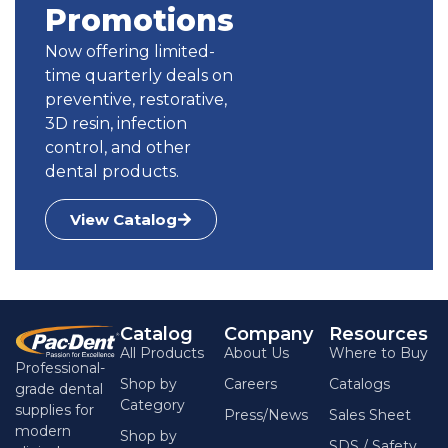
SKU:
GP-AS15-06
Promotions
$
11.29
Now offering limited-
time quarterly deals on
Gutta Percha Points - Gutta Percha
preventive, restorative,
Points / Taper .02 #45 / 120
3D resin, infection
Name:
Gutta Percha Points
Type:
Taper .02 #45
control, and other
Qty:
120
dental products.
SKU:
GP-45-02
$
11.29
View Catalog
Gutta Percha Points - Gutta Percha
Points / Taper .02 #50 / 120
Name:
Gutta Percha Points
Type:
Taper .02 #50
Catalog
Company
Resources
Qty:
120
All Products
About Us
Where to Buy
Professional-
SKU:
GP-50-02
Shop by
Careers
Catalogs
grade dental
$
11.29
Category
supplies for
Press/News
Sales Sheet
modern
Shop by
SDS / Safety