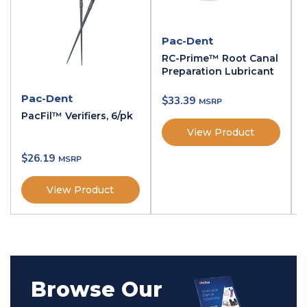
$
11.29
Pac-Dent
Gutta Percha Points - Gutta Percha
RC-Prime™ Root Canal
Points / Taper .02 #35 / 120
Preparation Lubricant
Name:
Gutta Percha Points
Type:
Taper .02 #35
Pac-Dent
$
33.39
Qty:
120
PacFil™ Verifiers, 6/pk
SKU:
GP-40-02
View Product
$
11.29
$
26.19
Gutta Percha Points - Gutta Percha
View Product
Points / Taper .06 #30 / 60
Name:
Gutta Percha Points
Type:
Taper .06 #30
Qty:
60
SKU:
GP-30-06
$
11.29
Browse Our
Gutta Percha Points - Gutta Percha