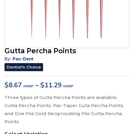
Gutta Percha Points
By:
Pac-Dent
Dentist's Choice
$
8.67
–
$
11.29
Three types of Gutta Percha Points are available,
Gutta Percha Points, Pac-Taper Guta Percha Points,
and One File Gold Reciprocating File Gutta Percha
Points.