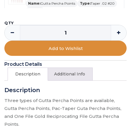
Name:
Gutta Percha Points
Type:
Taper .02 #20
Qty:
120
SKU:
GP-20-02
QTY
$
11.29
−
+
Gutta Percha Points - Gutta Percha
Add to Wishlist
Points / Taper .04 #45 50 / 60
Name:
Gutta Percha Points
Product Details
Type:
Taper .04 #45 50
Qty:
60
SKU:
GP-AS45-04
Description
Additional Info
$
11.29
Description
Gutta Percha Points - Gutta Percha
Three types of Gutta Percha Points are available,
Points / Taper .02 #25 / 120
Gutta Percha Points, Pac-Taper Guta Percha Points,
Name:
Gutta Percha Points
Type:
Taper .02 #25
and One File Gold Reciprocating File Gutta Percha
Qty:
120
Points.
SKU:
GP-25-02