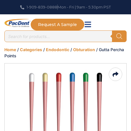
1-909-839-0888
Mon - Fri | 9am - 5:30pm PST
Request A Sample
Home
/
Categories
/
Endodontic
/
Obturation
/ Gutta Percha
Points