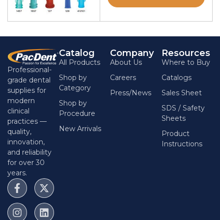
Catalog
Company
Resources
All Products
About Us
Where to Buy
Professional-
Shop by
Careers
Catalogs
grade dental
Category
supplies for
Press/News
Sales Sheet
modern
Shop by
SDS / Safety
clinical
Procedure
Sheets
practices —
New Arrivals
quality,
Product
innovation,
Instructions
and reliability
for over 30
years.