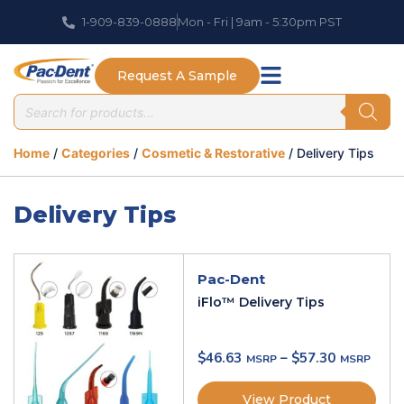
1-909-839-0888
Mon - Fri | 9am - 5:30pm PST
Request A Sample
Home
/
Categories
/
Cosmetic & Restorative
/ Delivery Tips
Delivery Tips
Pac-Dent
iFlo™ Delivery Tips
$
46.63
–
$
57.30
View Product