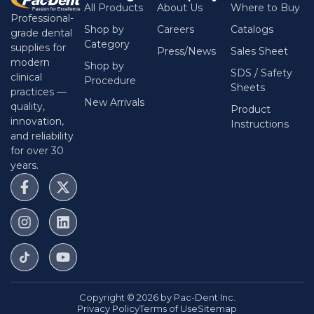
All Products
About Us
Where to Buy
Professional-
Shop by
Careers
Catalogs
grade dental
Category
supplies for
Press/News
Sales Sheet
modern
Shop by
SDS / Safety
clinical
Procedure
Sheets
practices —
New Arrivals
quality,
Product
innovation,
Instructions
and reliability
for over 30
years.
Copyright © 2026 by Pac-Dent Inc.
Privacy Policy
Terms of Use
Sitemap