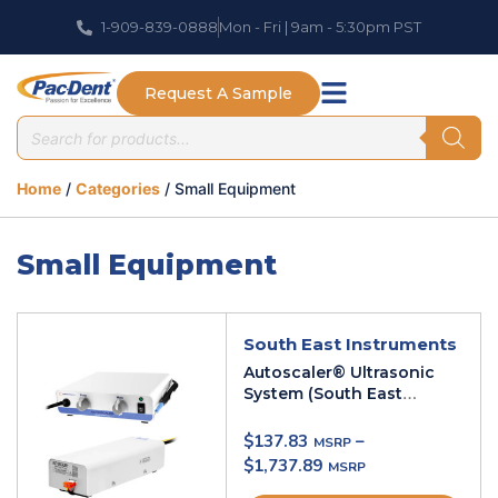
1-909-839-0888
Mon - Fri | 9am - 5:30pm PST
Request A Sample
Home
/
Categories
/ Small Equipment
Small Equipment
South East Instruments
Autoscaler® Ultrasonic
System (South East
Instruments)
$
137.83
–
$
1,737.89