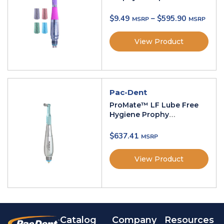
$
9.49
–
$
595.90
View Product
Pac-Dent
ProMate™ LF Lube Free
Hygiene Prophy
Handpiece
$
637.41
View Product
Catalog
Company
Resources