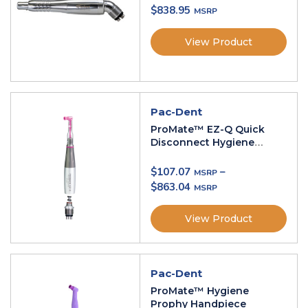
$
838.95
View Product
Pac-Dent
ProMate™ EZ-Q Quick
Disconnect Hygiene
Handpiece
$
107.07
–
$
863.04
View Product
Pac-Dent
ProMate™ Hygiene
Prophy Handpiece