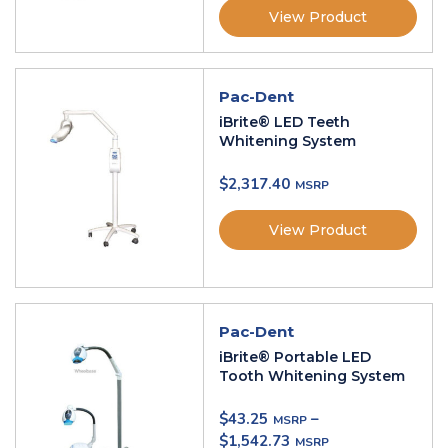
View Product
Pac-Dent
iBrite® LED Teeth
Whitening System
$
2,317.40
View Product
Pac-Dent
iBrite® Portable LED
Tooth Whitening System
$
43.25
–
$
1,542.73