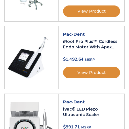
View Product
Pac-Dent
iRoot Pro Plus™ Cordless
Endo Motor With Apex
Locator
$
1,492.64
View Product
Pac-Dent
iVac® LED Piezo
Ultrasonic Scaler
$
991.71