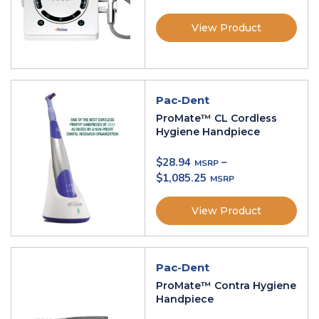
View Product
Pac-Dent
ProMate™ CL Cordless
Hygiene Handpiece
$
28.94
–
$
1,085.25
View Product
Pac-Dent
ProMate™ Contra Hygiene
Handpiece