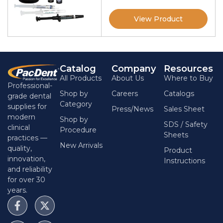
View Product
Catalog
Company
Resources
All Products
About Us
Where to Buy
Professional-
Shop by
Careers
Catalogs
grade dental
Category
supplies for
Press/News
Sales Sheet
modern
Shop by
SDS / Safety
clinical
Procedure
Sheets
practices —
New Arrivals
quality,
Product
innovation,
Instructions
and reliability
for over 30
years.