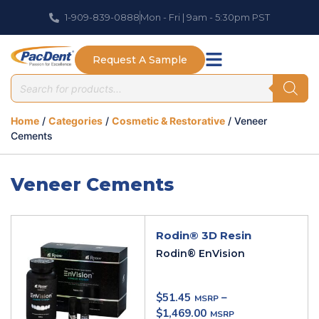
1-909-839-0888
Mon - Fri | 9am - 5:30pm PST
Request A Sample
Home
/
Categories
/
Cosmetic & Restorative
/ Veneer
Cements
Veneer Cements
Rodin® 3D Resin
Rodin® EnVision
$
51.45
–
$
1,469.00