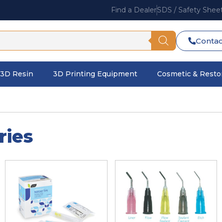
Find a Dealer
SDS / Safety Shee
Contac
3D Resin
3D Printing Equipment
Cosmetic & Restor
ries