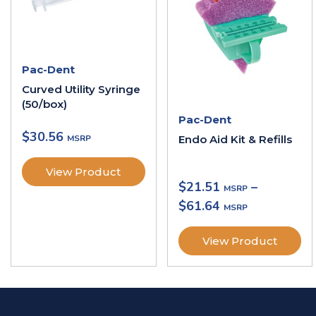
Pac-Dent
Curved Utility Syringe
(50/box)
Pac-Dent
$
30.56
Endo Aid Kit & Refills
View Product
$
21.51
–
$
61.64
View Product