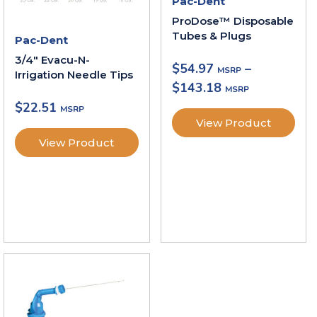
Pac-Dent
ProDose™ Disposable
Tubes & Plugs
Pac-Dent
3/4″ Evacu-N-
$
54.97
–
Irrigation Needle Tips
$
143.18
$
22.51
View Product
View Product