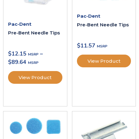
Pac-Dent
Pac-Dent
Pre-Bent Needle Tips
Pre-Bent Needle Tips
$
11.57
$
12.15
–
View Product
$
89.64
View Product