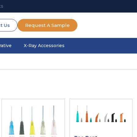
ts
t Us
Request A Sample
ative
X-Ray Accessories