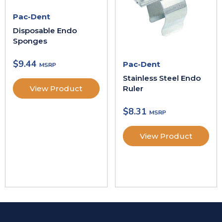
Pac-Dent
Disposable Endo
Sponges
$
9.44
Pac-Dent
Stainless Steel Endo
Ruler
View Product
$
8.31
View Product