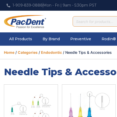
1-909-839-0888
Mon - Fri | 9am - 5:30pm PST
All Products
By Brand
Preventive
Rodin® 
Home
/
Categories
/
Endodontic
/ Needle Tips & Accessories
Needle Tips & Accesso