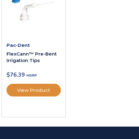
Pac-Dent
FlexCann™ Pre-Bent
Irrigation Tips
$
76.39
View Product