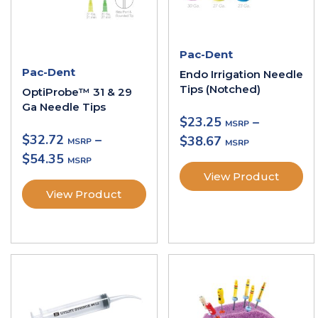
Pac-Dent
Pac-Dent
Endo Irrigation Needle
Tips (Notched)
OptiProbe™ 31 & 29
Ga Needle Tips
$
23.25
–
$
32.72
–
$
38.67
$
54.35
View Product
View Product