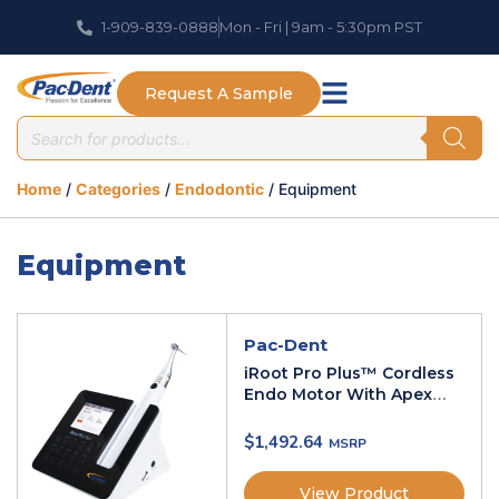
1-909-839-0888
Mon - Fri | 9am - 5:30pm PST
Request A Sample
Home
/
Categories
/
Endodontic
/ Equipment
Equipment
Pac-Dent
iRoot Pro Plus™ Cordless
Endo Motor With Apex
Locator
$
1,492.64
View Product