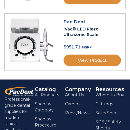
Pac-Dent
iVac® LED Piezo
Ultrasonic Scaler
$
991.71
View Product
Catalog
Company
Resources
All Products
About Us
Where to Buy
Professional-
Shop by
Careers
Catalogs
grade dental
Category
supplies for
Press/News
Sales Sheet
modern
Shop by
SDS / Safety
clinical
Procedure
Sheets
practices —