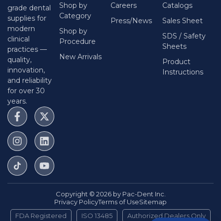
Shop by
Careers
Catalogs
Size:
Taper .04 Tip 15
Length:
31 Mm
Qty:
6/pk
grade dental
Category
supplies for
SKU:
FFC310415
Press/News
Sales Sheet
modern
Shop by
$
44.50
SDS / Safety
clinical
Procedure
Sheets
practices —
New Arrivals
quality,
Pac-File™ Conform Rotary Files - Taper
Product
.04 Tip 20 / 31 Mm / 6/pk
innovation,
Instructions
and reliability
Size:
Taper .04 Tip 20
Length:
31 Mm
Qty:
6/pk
for over 30
SKU:
FFC310420
years.
$
44.50
Pac-File™ Conform Rotary Files - Taper
.04 Tip 25 / 31 Mm / 6/pk
Size:
Taper .04 Tip 25
Length:
31 Mm
Qty:
6/pk
SKU:
FFC310425
$
44.50
Copyright © 2026 by Pac-Dent Inc.
Privacy Policy
Terms of Use
Sitemap
Pac-File™ Conform Rotary Files - Taper
FDA Registered
ISO 13485
Authorized Dealers Only