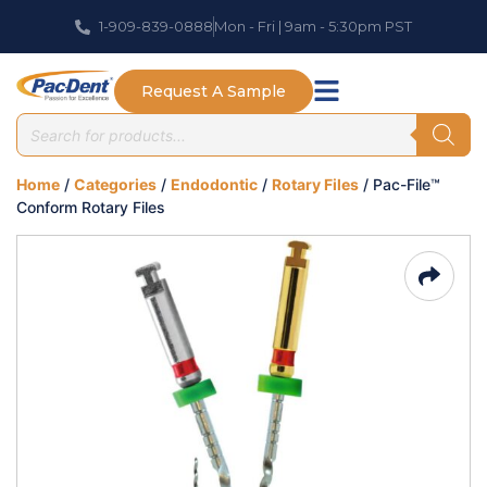
1-909-839-0888
Mon - Fri | 9am - 5:30pm PST
Request A Sample
Home
/
Categories
/
Endodontic
/
Rotary Files
/ Pac-File™
Conform Rotary Files