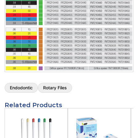
.04 Tip 15 / 25 Mm / 6/pk
Size:
Taper .04 Tip 15
Length:
25 Mm
Qty:
6/pk
SKU:
FFC250415
$
44.50
Pac-File™ Conform Rotary Files - Taper
.04 Tip 20 / 25 Mm / 6/pk
Size:
Taper .04 Tip 20
Length:
25 Mm
Qty:
6/pk
SKU:
FFC250420
$
44.50
Endodontic
Rotary Files
Pac-File™ Conform Rotary Files - Taper
.04 Tip 25 / 25 Mm / 6/pk
Related Products
Size:
Taper .04 Tip 25
Length:
25 Mm
Qty:
6/pk
SKU:
FFC250425
$
44.50