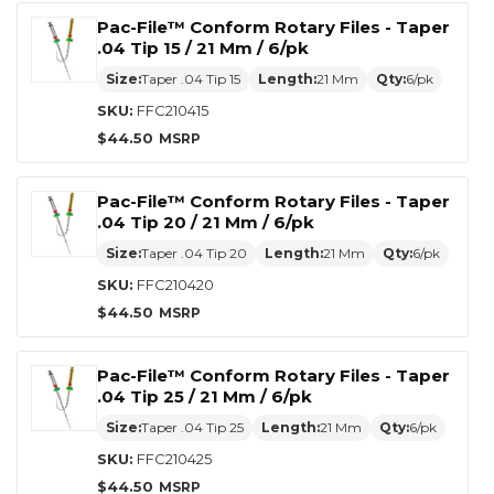
Pac-File™ Conform Rotary Files - Taper
.04 Tip 15 / 21 Mm / 6/pk
Size:
Taper .04 Tip 15
Length:
21 Mm
Qty:
6/pk
SKU:
FFC210415
$
44.50
Pac-File™ Conform Rotary Files - Taper
.04 Tip 20 / 21 Mm / 6/pk
Size:
Taper .04 Tip 20
Length:
21 Mm
Qty:
6/pk
SKU:
FFC210420
$
44.50
Pac-File™ Conform Rotary Files - Taper
.04 Tip 25 / 21 Mm / 6/pk
Size:
Taper .04 Tip 25
Length:
21 Mm
Qty:
6/pk
SKU:
FFC210425
$
44.50