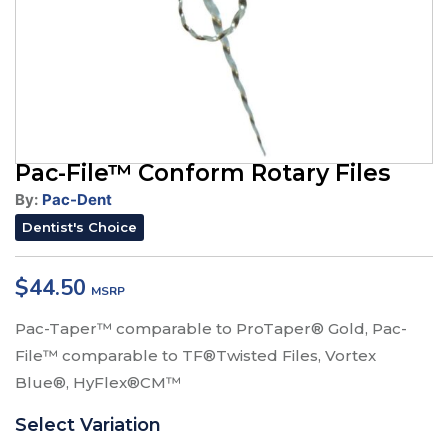
Pac-File™ Conform Rotary Files
By:
Pac-Dent
Dentist's Choice
$
44.50
Pac-Taper™ comparable to ProTaper® Gold, Pac-
File™ comparable to TF®Twisted Files, Vortex
Blue®, HyFlex®CM™
Select Variation