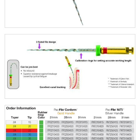
SKU:
FFC210455
$
44.50
Pac-File™ Conform Rotary Files - Taper
.04 Tip 60 / 21 Mm / 6/pk
Size:
Taper .04 Tip 60
Length:
21 Mm
Qty:
6/pk
SKU:
FFC210460
$
44.50
Pac-File™ Conform Rotary Files - Taper
.04 Tip 15 40 Assorted / 21 Mm / 6/pk
Size:
Taper .04 Tip 15 40 Assorted
Length:
21 Mm
Qty:
6/pk
SKU:
FFC2104AS
$
44.50
Pac-File™ Conform Rotary Files - Taper