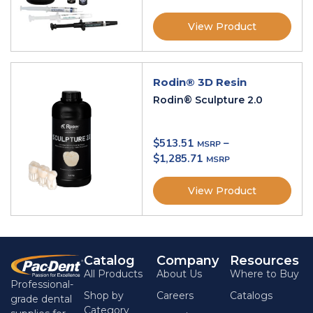
View Product
Rodin® 3D Resin
Rodin® Sculpture 2.0
$
513.51
–
$
1,285.71
View Product
Catalog
Company
Resources
All Products
About Us
Where to Buy
Professional-
Shop by
Careers
Catalogs
grade dental
Category