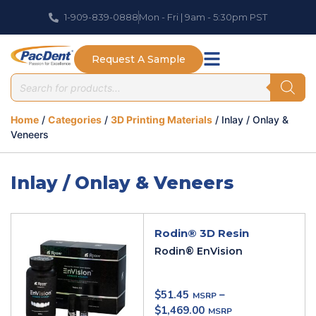
1-909-839-0888
Mon - Fri | 9am - 5:30pm PST
Request A Sample
Home
/
Categories
/
3D Printing Materials
/ Inlay / Onlay &
Veneers
Inlay / Onlay & Veneers
Rodin® 3D Resin
Rodin® EnVision
$
51.45
–
$
1,469.00