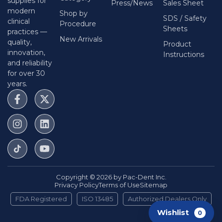
supplies for
Press/News
Sales Sheet
modern
Shop by
SDS / Safety
clinical
Procedure
Sheets
practices —
New Arrivals
quality,
Product
innovation,
Instructions
and reliability
for over 30
years.
Copyright © 2026 by Pac-Dent Inc.
Privacy Policy
Terms of Use
Sitemap
FDA Registered
ISO 13485
Authorized Dealers Only
Wishlist
0