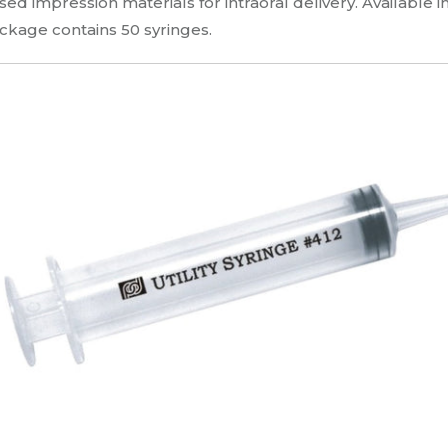
sed impression materials for intraoral delivery. Available in
ckage contains 50 syringes.