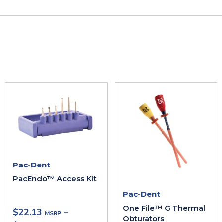
Pac-Dent
PacEndo™ Access Kit
Pac-Dent
One File™ G Thermal
$
22.13
–
Obturators