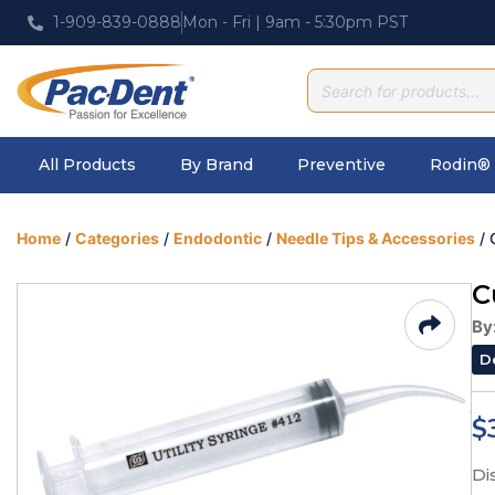
1-909-839-0888
Mon - Fri | 9am - 5:30pm PST
All Products
By Brand
Preventive
Rodin® 
Home
/
Categories
/
Endodontic
/
Needle Tips & Accessories
/ 
C
By
D
$
Di