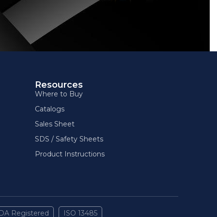
Resources
Where to Buy
Catalogs
Sales Sheet
SDS / Safety Sheets
Product Instructions
DA Registered
ISO 13485