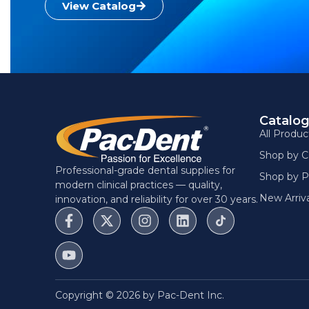
View Catalog
Catalo
All Produc
Shop by C
Professional-grade dental supplies for
Shop by P
modern clinical practices — quality,
New Arriva
innovation, and reliability for over 30 years.
Copyright © 2026 by Pac-Dent Inc.