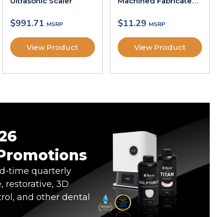
Ultrasonic Scaler
Machined Fabricated
Gutta-Percha Points
$
991.71
$
11.29
View Product
View Product
26
 Promotions
ed-time quarterly
, restorative, 3D
trol, and other dental