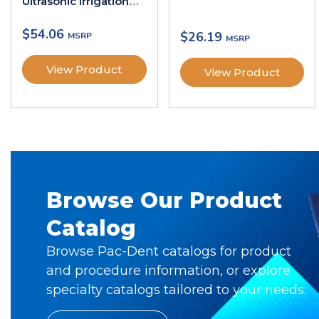
Ultrasonic Irrigation
Activation Tips
$
54.06
$
26.19
View Product
View Product
Browse Our Product
Catalog
Browse Pac-Dent catalogs for product
and procedure information, or explore
specialty catalogs tailored to your needs.