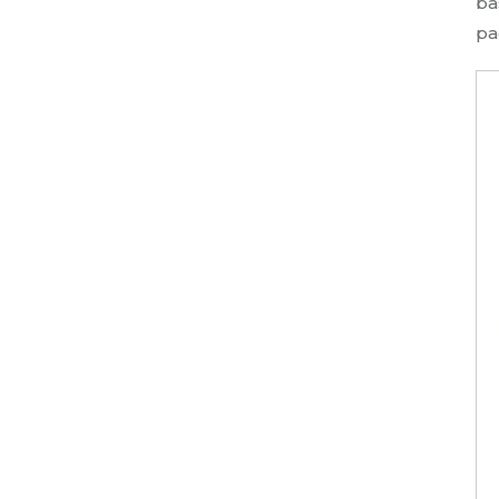
ba
pa