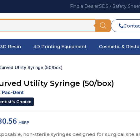
Find a Dealer
SDS / Safety Shee
Contac
3D Resin
3D Printing Equipment
Cosmetic & Restor
Curved Utility Syringe (50/box)
urved Utility Syringe (50/box)
:
Pac-Dent
entist's Choice
30.56
sposable, non-sterile syringes designed for surgical site a