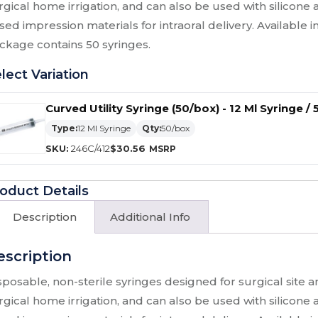
rgical home irrigation, and can also be used with silicone
sed impression materials for intraoral delivery. Available in
ckage contains 50 syringes.
lect Variation
Curved Utility Syringe (50/box) - 12 Ml Syringe /
Type:
12 Ml Syringe
Qty:
50/box
SKU:
246C/412
$
30.56
oduct Details
Description
Additional Info
escription
sposable, non-sterile syringes designed for surgical site a
rgical home irrigation, and can also be used with silicone