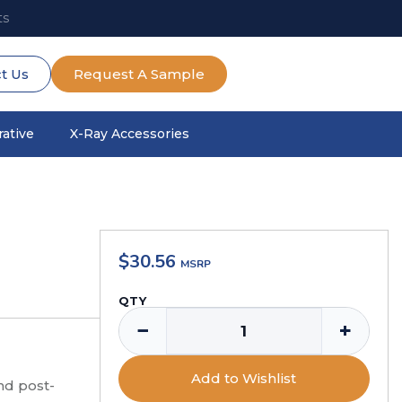
ts
t Us
Request A Sample
ative
X-Ray Accessories
$
30.56
QTY
−
+
Add to Wishlist
nd post-