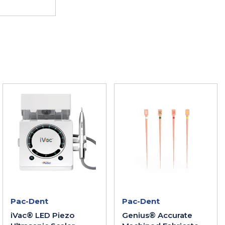
Pac-Dent
Pac-Dent
iVac® LED Piezo
Genius® Accurate