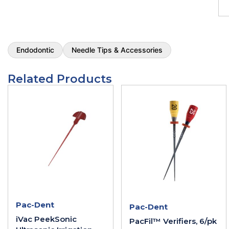
Endodontic
Needle Tips & Accessories
Related Products
Pac-Dent
Pac-Dent
iVac PeekSonic
PacFil™ Verifiers, 6/pk