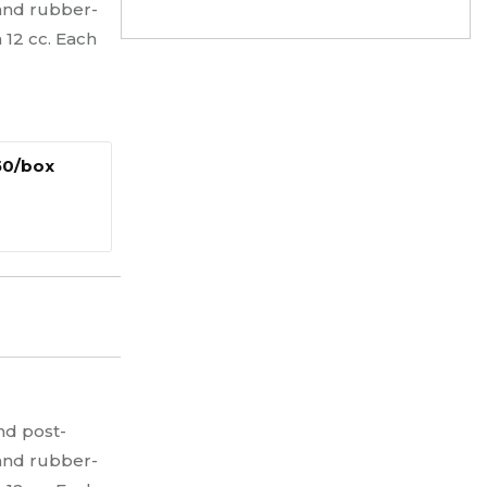
 and rubber-
 12 cc. Each
 50/box
nd post-
 and rubber-