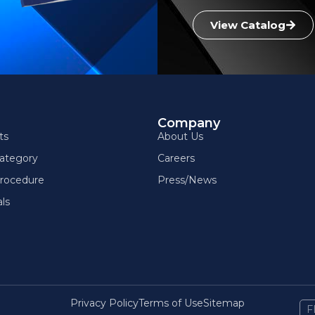
View Catalog
g
Company
ts
About Us
ategory
Careers
rocedure
Press/News
ls
Privacy Policy
Terms of Use
Sitemap
F