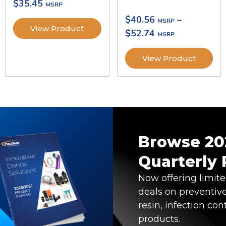
$
35.45
$
40.56
–
View Product
$
52.74
View Product
Browse 20
Quarterly
Now offering limit
deals on preventive
resin, infection con
products.