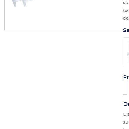
su
ba
pa
Se
Pr
D
Di
su