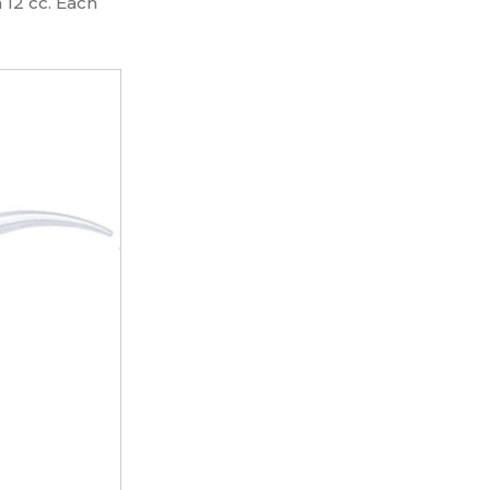
 12 cc. Each