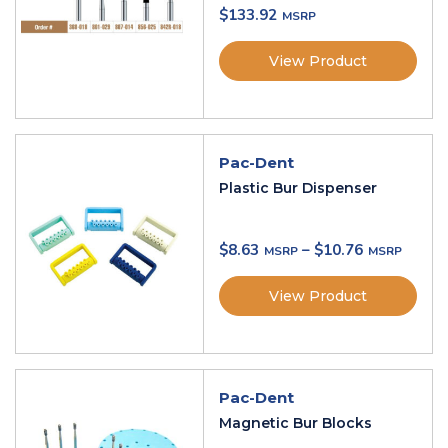
$
133.92
View Product
Pac-Dent
Plastic Bur Dispenser
$
8.63
–
$
10.76
View Product
Pac-Dent
Magnetic Bur Blocks