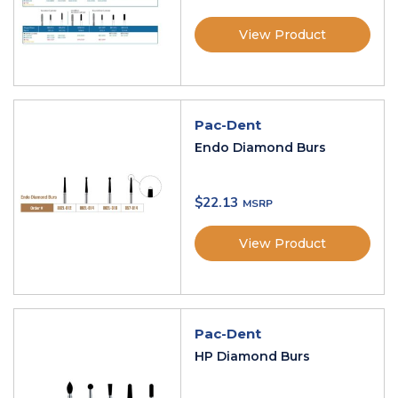
View Product
Pac-Dent
Endo Diamond Burs
$
22.13
View Product
Pac-Dent
HP Diamond Burs