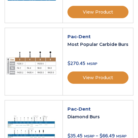
View Product
Pac-Dent
Most Popular Carbide Burs
$
270.45
View Product
Pac-Dent
Diamond Burs
$
35.45
–
$
66.49