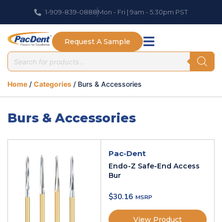
1-909-839-0888
Mon - Fri | 9am - 5:30pm PST
Request A Sample
Home
/
Categories
/ Burs & Accessories
Burs & Accessories
Pac-Dent
Endo-Z Safe-End Access
Bur
$
30.16
View Product