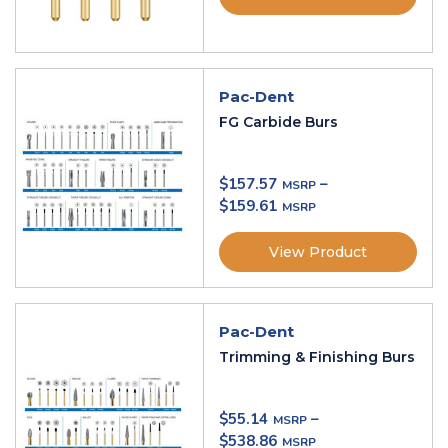
Pac-Dent
FG Carbide Burs
$
157.57
–
$
159.61
View Product
Pac-Dent
Trimming & Finishing Burs
$
55.14
–
$
538.86