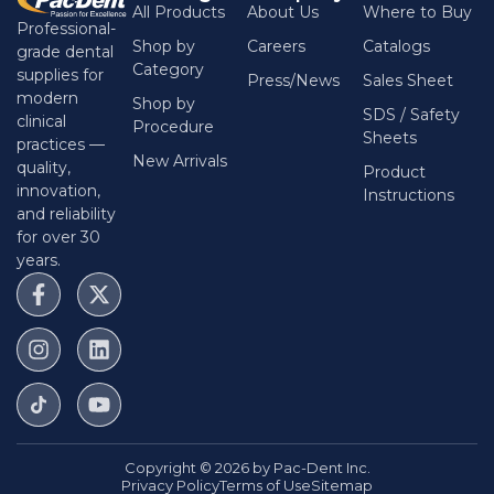
All Products
About Us
Where to Buy
Professional-
Shop by
Careers
Catalogs
grade dental
Category
supplies for
Press/News
Sales Sheet
modern
Shop by
SDS / Safety
clinical
Procedure
Sheets
practices —
New Arrivals
quality,
Product
innovation,
Instructions
and reliability
for over 30
years.
Copyright © 2026 by Pac-Dent Inc.
Privacy Policy
Terms of Use
Sitemap