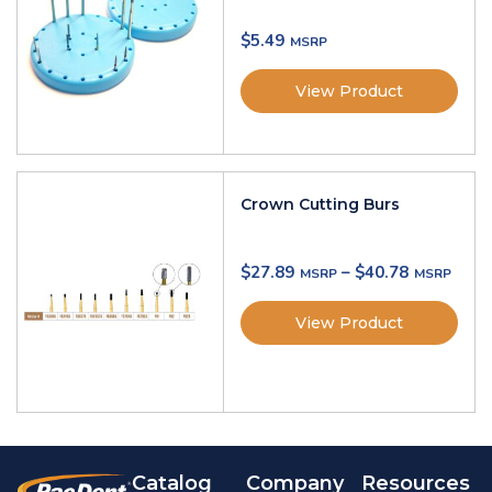
$
5.49
View Product
Crown Cutting Burs
$
27.89
–
$
40.78
View Product
Catalog
Company
Resources