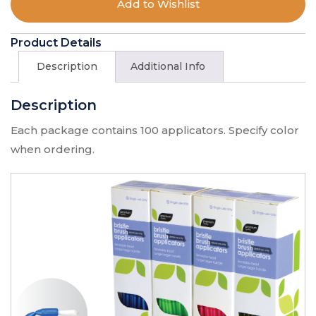
Add to Wishlist
$
10.90
Product Details
Mini Brush Applicators - 100 X Mini
Brush Applicators Green
Description
Additional Info
Type:
100 X Mini Brush Applicators Green
Description
SKU:
500MG
$
10.90
Each package contains 100 applicators. Specify color
when ordering.