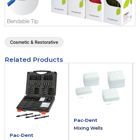
Cosmetic & Restorative
Related Products
Pac-Dent
Mixing Wells
Pac-Dent