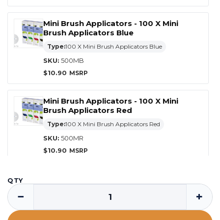
Mini Brush Applicators - 100 X Mini
Brush Applicators Blue
Type:
100 X Mini Brush Applicators Blue
SKU:
500MB
$
10.90
Mini Brush Applicators - 100 X Mini
Brush Applicators Red
Type:
100 X Mini Brush Applicators Red
SKU:
500MR
$
10.90
Mini Brush Applicators - 100 X Mini
QTY
Brush Applicators Yellow
−
+
Type:
100 X Mini Brush Applicators Yellow
SKU:
500MY