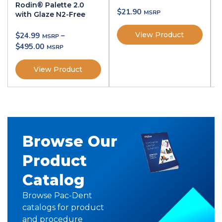
Rodin® Palette 2.0
$
21.90
with Glaze N2-Free
View Product
$
24.99
–
$
495.00
View Product
Browse Our
Product
Catalog
Browse Pac-Dent
catalogs for product
and procedure