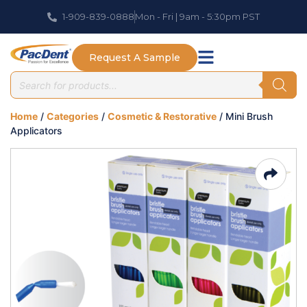
1-909-839-0888
Mon - Fri | 9am - 5:30pm PST
Request A Sample
Home
/
Categories
/
Cosmetic & Restorative
/ Mini Brush
Applicators