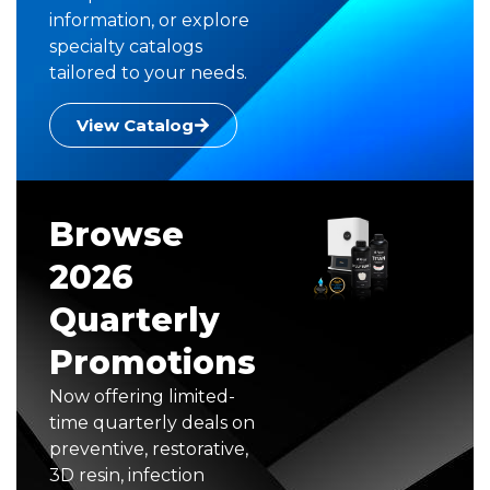
information, or explore
specialty catalogs
tailored to your needs.
View Catalog
Browse
2026
Quarterly
Promotions
Now offering limited-
time quarterly deals on
preventive, restorative,
3D resin, infection