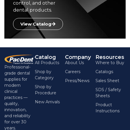
control, and other
dental products.
View Catalog
Catalog
Company
Resources
All Products
About Us
Where to Buy
Professional-
Shop by
Careers
Catalogs
grade dental
Category
supplies for
Press/News
Sales Sheet
modern
Shop by
SDS / Safety
clinical
Procedure
Sheets
practices —
New Arrivals
quality,
Product
innovation,
Instructions
and reliability
for over 30
years.