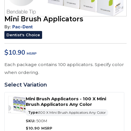
Mini Brush Applicators
By:
Pac-Dent
Dentist's Choice
$
10.90
Each package contains 100 applicators. Specify color
when ordering.
Select Variation
Mini Brush Applicators - 100 X Mini
Brush Applicators Any Color
Type:
100 X Mini Brush Applicators Any Color
SKU:
500M
$
10.90